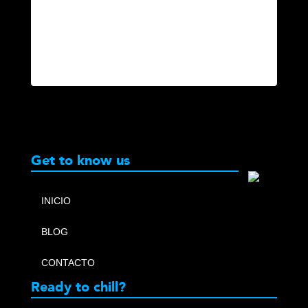
Get to know us
INICIO
BLOG
CONTACTO
Ready to chill?