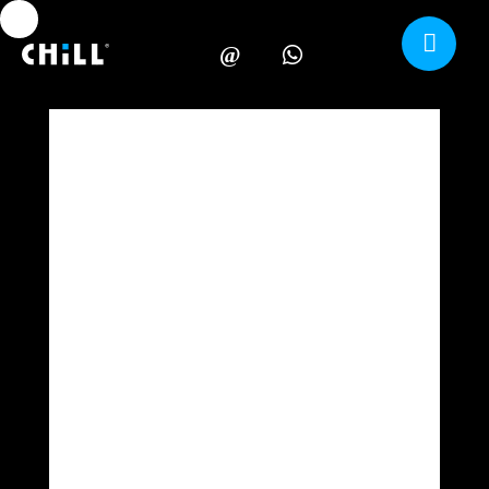
Carrito